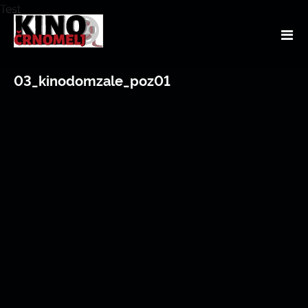
Test
03_kinodomzale_poz01