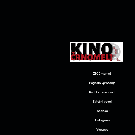
ZIK Črnomelj
Pogosta vprašanja
Politika zasebnosti
Splošni pogoji
Facebook
Instagram
Youtube