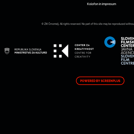
Kolofon in impresum
© ZIK Črnomelj. All rights reserved. No part of this site may be reproduced withou
POWERED BY SCREENPLUS