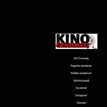
ZIK Črnomelj
Pogosta vprašanja
Politika zasebnosti
Splošni pogoji
Facebook
Instagram
Youtube