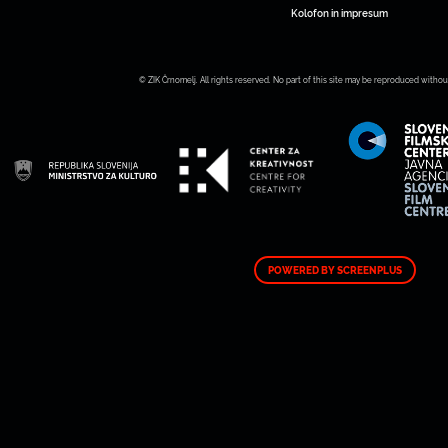
Kolofon in impresum
© ZIK Črnomelj. All rights reserved. No part of this site may be reproduced withou
POWERED BY SCREENPLUS