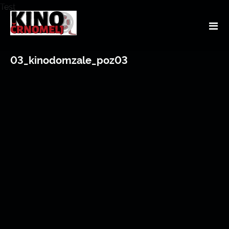
Test
03_kinodomzale_poz03