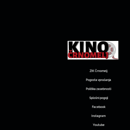
ZIK Črnomelj
Pogosta vprašanja
Politika zasebnosti
Splošni pogoji
Facebook
Instagram
Youtube