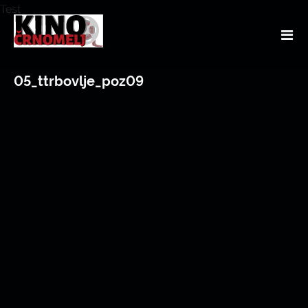
Test
05_ttrbovlje_poz09