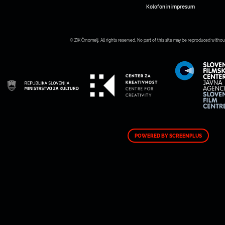
Kolofon in impresum
© ZIK Črnomelj. All rights reserved. No part of this site may be reproduced withou
POWERED BY SCREENPLUS