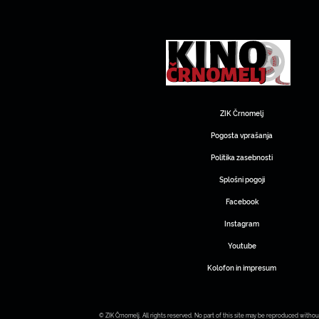
ZIK Črnomelj
Pogosta vprašanja
Politika zasebnosti
Splošni pogoji
Facebook
Instagram
Youtube
Kolofon in impresum
© ZIK Črnomelj. All rights reserved. No part of this site may be reproduced withou