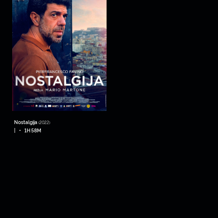
Nostalgija
(2022)
•
|
1H 58M