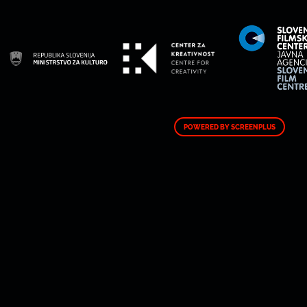
POWERED BY SCREENPLUS