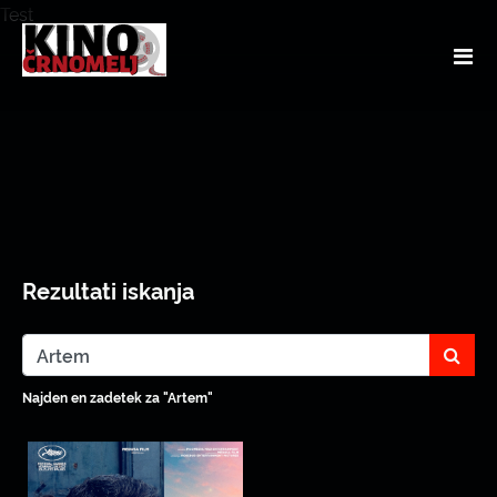
Test
Rezultati iskanja
sear
Najden en zadetek za "Artem"